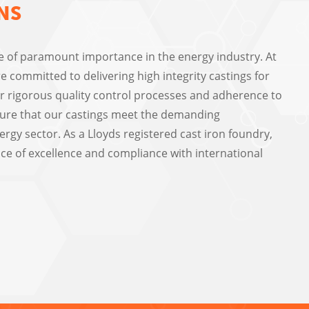
NS
re of paramount importance in the energy industry. At
e committed to delivering high integrity castings for
Our rigorous quality control processes and adherence to
ure that our castings meet the demanding
rgy sector. As a Lloyds registered cast iron foundry,
ce of excellence and compliance with international