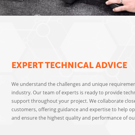
EXPERT TECHNICAL ADVICE
We understand the challenges and unique requiremen
industry. Our team of experts is ready to provide tech
support throughout your project. We collaborate clos
customers, offering guidance and expertise to help op
and ensure the highest quality and performance of ou