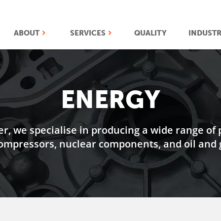
ABOUT
SERVICES
QUALITY
INDUSTR
ENERGY
er, we specialise in producing a wide range of 
ompressors, nuclear components, and oil and g