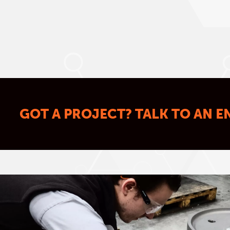
GOT A PROJECT? TALK TO AN E