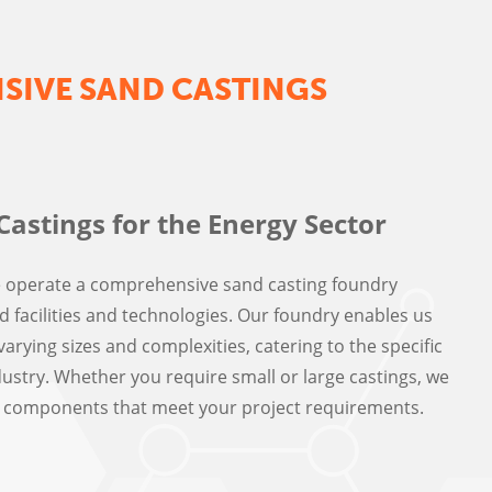
IVE SAND CASTINGS
Castings for the Energy Sector
e operate a comprehensive sand casting foundry
 facilities and technologies. Our foundry enables us
arying sizes and complexities, catering to the specific
ustry. Whether you require small or large castings, we
ty components that meet your project requirements.