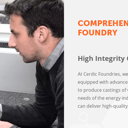
COMPREHENS
FOUNDRY
High Integrity 
At Cerdic Foundries, w
equipped with advanced
to produce castings of v
needs of the energy ind
can deliver high-quali