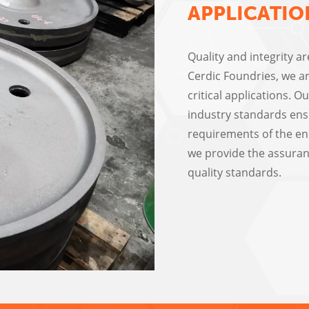
APPLICATIO
Quality and integrity a
Cerdic Foundries, we ar
critical applications. 
industry standards ens
requirements of the ene
we provide the assuran
quality standards.