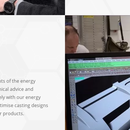
ts of the energy
nical advice and
ely with our energy
timise casting designs
r products.