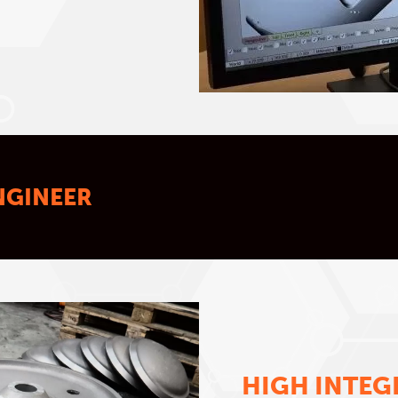
NGINEER
HIGH INTEG