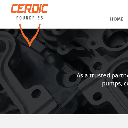
HOME
As a trusted partn
pumps, c