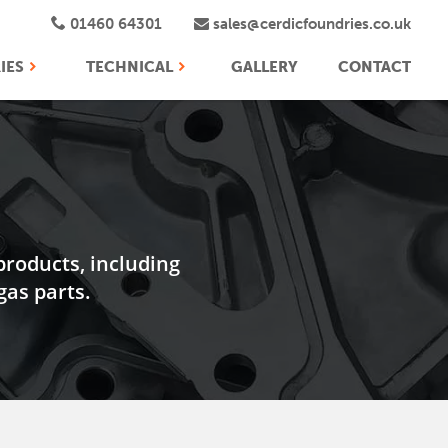
01460 64301
sales@cerdicfoundries.co.uk
IES
TECHNICAL
GALLERY
CONTACT
products, including
as parts.