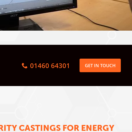
01460 64301
GET IN TOUCH
RITY CASTINGS FOR ENERGY